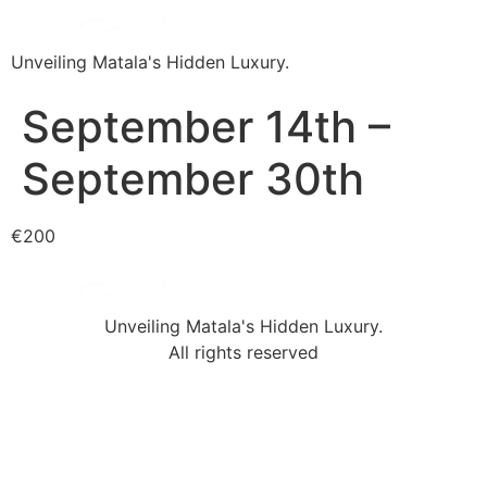
Unveiling Matala's Hidden Luxury.
September 14th –
September 30th
€200
Unveiling Matala's Hidden Luxury.
All rights reserved