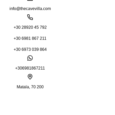
info@thecavevilla.com
+30 28920 45 792
+30 6981 867 211
+30 6973 039 864
+306981867211
Matala, 70 200