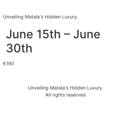
Unveiling Matala's Hidden Luxury.
June 15th – June
30th
€190
Unveiling Matala's Hidden Luxury.
All rights reserved